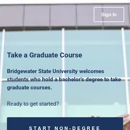
Sign In
Take a Graduate Course
Bridgewater State University welcomes
students who hold a bachelor's degree to take
graduate courses.
Ready to get started?
START NON-DEGREE