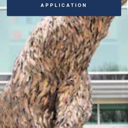
APPLICATION